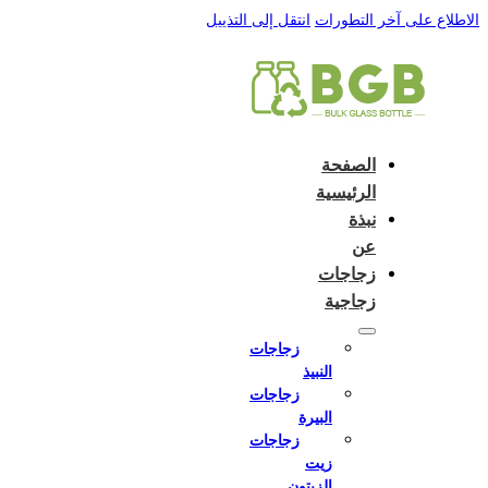
English
e and do not switch language