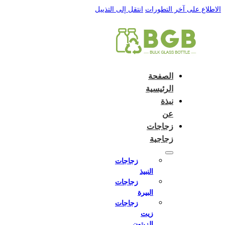
English
e and do not switch language