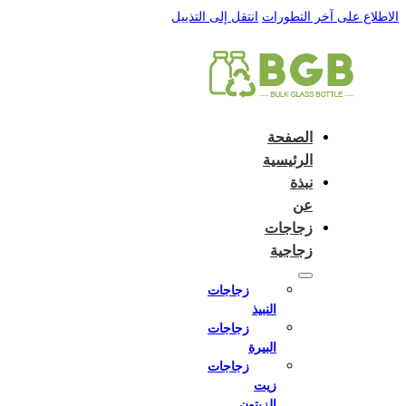
 to:
English
Close and do not switch language