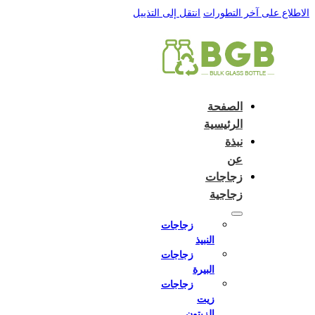
 to:
English
Close and do not switch language