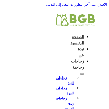
English
e and do not switch language