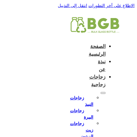
English
e and do not switch language