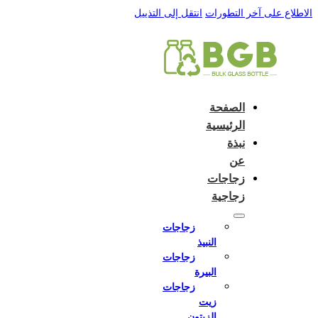
English
e and do not switch language