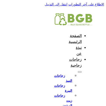
English
e and do not switch language