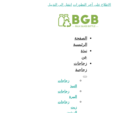
English
e and do not switch language