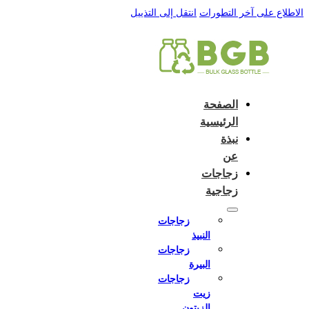
English
e and do not switch language