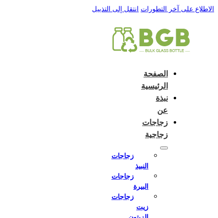
English
e and do not switch language