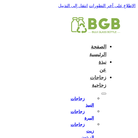
English
e and do not switch language